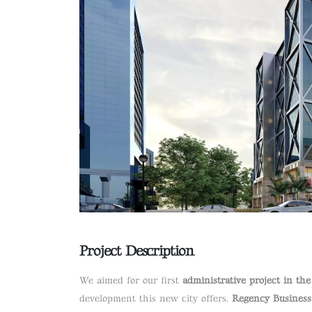
Project Description
We aimed for our first
administrative project in th
development this new city offers.
Regency Business