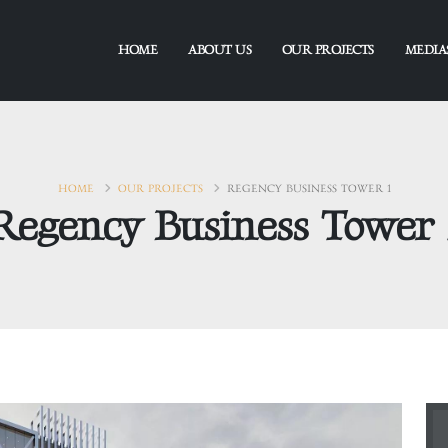
HOME
ABOUT US
OUR PROJECTS
MEDIA
HOME
OUR PROJECTS
REGENCY BUSINESS TOWER 1
Regency Business Tower 