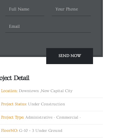
oject Detail
Location:
Downtown ,New Capital City
Project Status:
Under Construction
Project Type:
Administrative
-
Commercial
-
FloorNO:
G+10 + 3 Under Ground