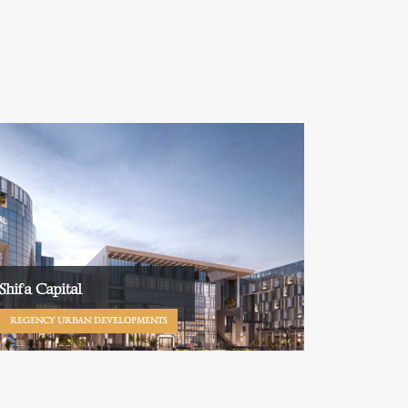
Shifa Capital
REGENCY URBAN DEVELOPMENTS