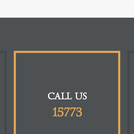
CALL US
15773