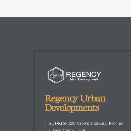
Regency Urban
Developments
ADDRESS:
220 Crown Building, floor no
2, New Cairo, Egypt