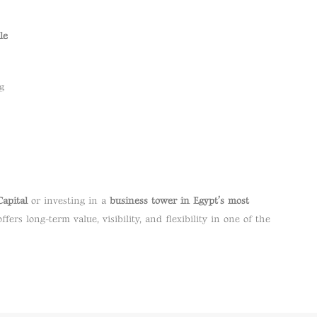
le
g
Capital
or investing in a
business tower in Egypt’s most
ffers long-term value, visibility, and flexibility in one of the