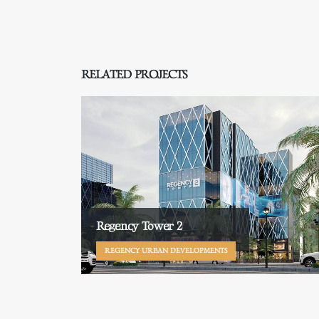
RELATED PROJECTS
Regency Tower 2
REGENCY URBAN DEVELOPMENTS