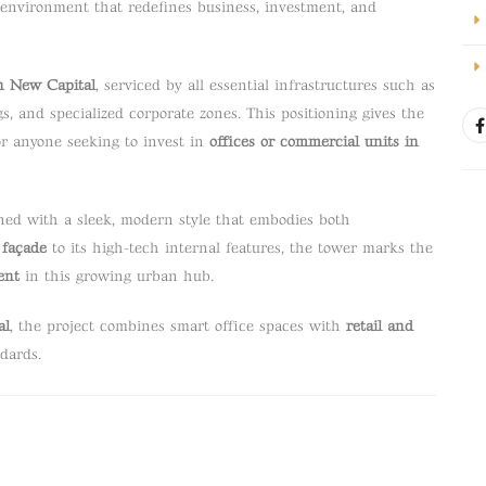
environment that redefines business, investment, and
n New Capital
, serviced by all essential infrastructures such as
s, and specialized corporate zones. This positioning gives the
 for anyone seeking to invest in
offices or commercial units in
ed with a sleek, modern style that embodies both
 façade
to its high-tech internal features, the tower marks the
ent
in this growing urban hub.
al
, the project combines smart office spaces with
retail and
ndards.