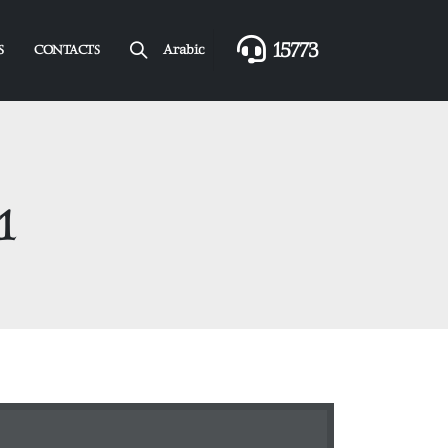
15773
Arabic
S
CONTACTS
1