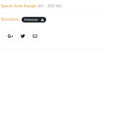
Spaces Area Range:
(65 - 200) M2
Brochure:
Download