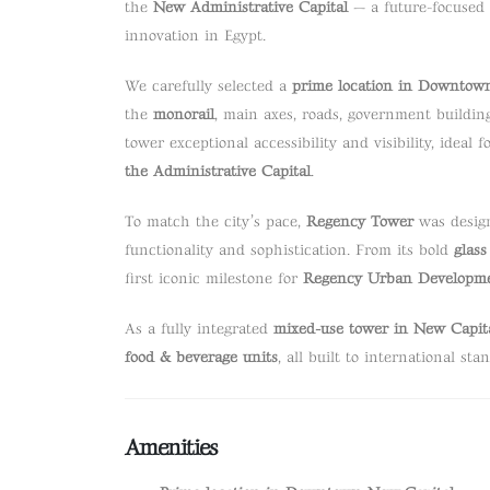
the
New Administrative Capital
— a future-focused 
innovation in Egypt.
We carefully selected a
prime location in Downtow
the
monorail
, main axes, roads, government building
tower exceptional accessibility and visibility, ideal
the Administrative Capital
.
To match the city’s pace,
Regency Tower
was design
functionality and sophistication. From its bold
glass
first iconic milestone for
Regency Urban Developm
As a fully integrated
mixed-use tower in New Capit
food & beverage units
, all built to international sta
Amenities