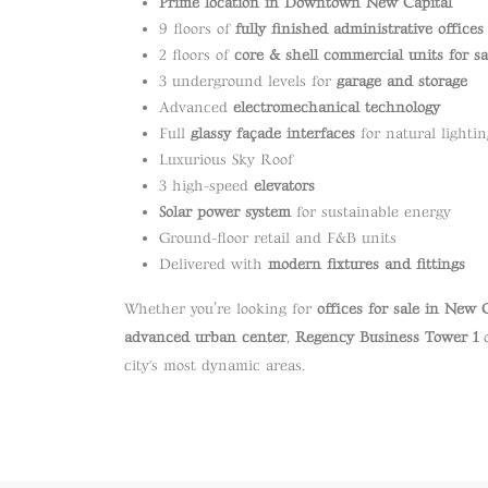
Prime location in Downtown New Capital
9 floors of
fully finished administrative offices
2 floors of
core & shell commercial units for sa
3 underground levels for
garage and storage
Advanced
electromechanical technology
Full
glassy façade interfaces
for natural lightin
Luxurious Sky Roof
3 high-speed
elevators
Solar power system
for sustainable energy
Ground-floor retail and F&B units
Delivered with
modern fixtures and fittings
Whether you’re looking for
offices for sale in New 
advanced urban center
,
Regency Business Tower 1
o
city's most dynamic areas.