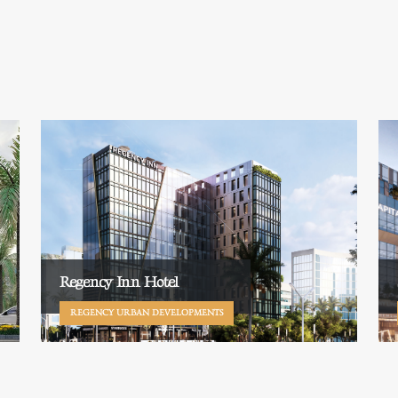
Regency Inn Hotel
REGENCY URBAN DEVELOPMENTS