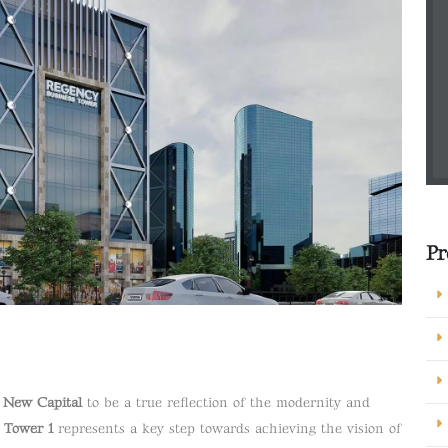
Pr
e New Capital
to be a true reflection of the modernity and
 Tower 1
represents a key step towards achieving the vision of